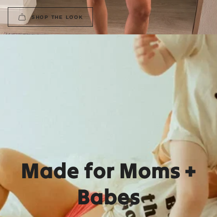
SHOP THE LOOK
Made for Moms +
Babes