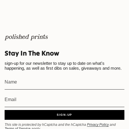
Stay In The Know
sign-up for our newsletter to stay up to date on what's
happening, as well as first dibs on sales, giveaways and more.
SIGN-UP
This site is protected by hCaptcha and the hCaptcha
Privacy Policy
and
Terms of Service
apply.