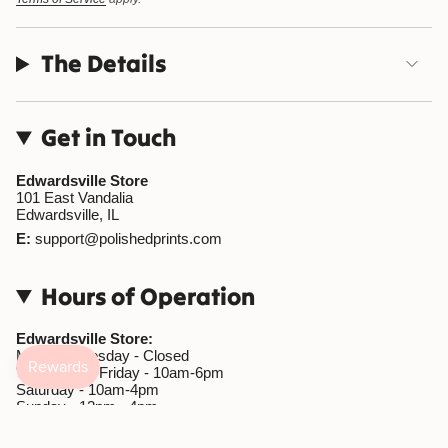
The Details
Get in Touch
Edwardsville Store
101 East Vandalia
Edwardsville, IL
E:
support@polishedprints.com
Hours of Operation
Edwardsville Store:
Monday-Tuesday - Closed
Wednesday-Friday - 10am-6pm
Saturday - 10am-4pm
Sunday - 12pm - 4pm