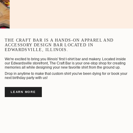
THE CRAFT BAR IS A HANDS-ON APPAREL AND
ACCESSORY DESIGN BAR LOCATED IN
EDWARDSVILLE, ILLINOIS.
We're excited to bring you Illinois' first t-shirt bar and makery. Located inside
our Edwardsville storefront, The Craft Bar is your one-stop shop for creating
memories all while designing your new favorite shirt from the ground up.
Drop in anytime to make that custom shirt you've been dying for or book your
next birthday party with us!
LEARN MORE