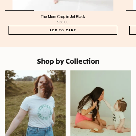
The Mom Crop in Jet Black
$38.00
ADD TO CART
Shop by Collection