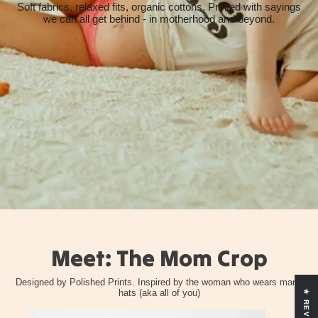
Soft fabrics, relaxed fits, organic cottons. Printed with sayings
we can all get behind - in motherhood and beyond.
Meet: The Mom Crop
Designed by Polished Prints. Inspired by the woman who wears many
hats (aka all of you)
★ REVIEWS