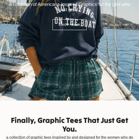
A collection of Americana-Inspired Graphics for the girls who
just get it.
SHOP NOW
Finally, Graphic Tees That Just Get
You.
a collection of graphic tees inspired by and designed for the women who do