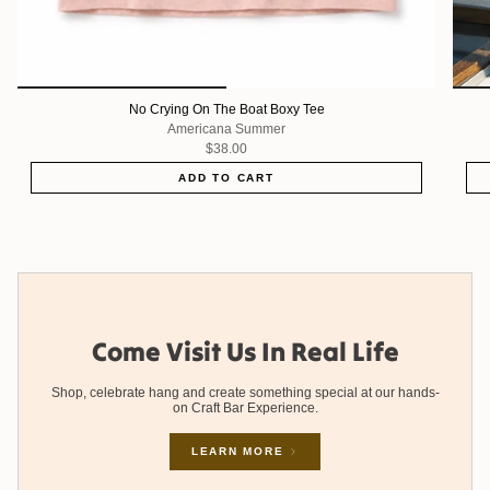
No Crying On The Boat Boxy Tee
Americana Summer
$38.00
ADD TO CART
Come Visit Us In Real Life
Shop, celebrate hang and create something special at our hands-
on Craft Bar Experience.
LEARN MORE