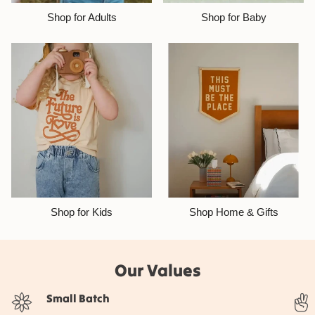
Shop for Adults
Shop for Baby
Shop for Kids
Shop Home & Gifts
Our Values
Small Batch