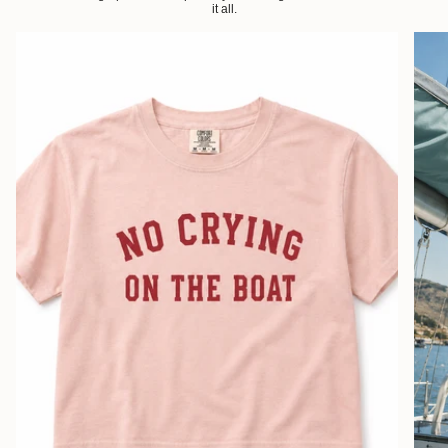
it all.