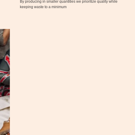
By producing in smaller quantities we prioritize quality while
keeping waste to a minimum