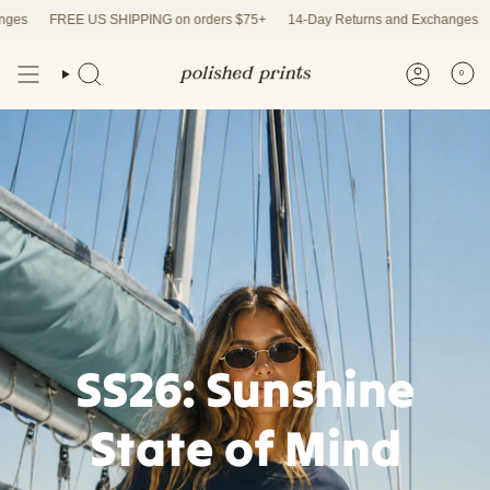
Skip
FREE US SHIPPING on orders $75+
14-Day Returns and Exchanges
FRE
to
content
0
SS26: Sunshine
State of Mind