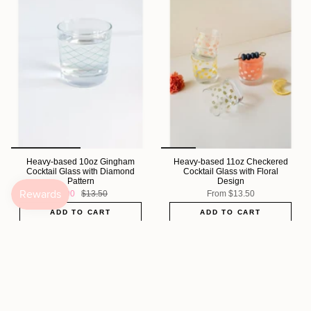
Heavy-based 10oz Gingham
Heavy-based 11oz Checkered
Cocktail Glass with Diamond
Cocktail Glass with Floral
Pattern
Design
$5.00
$13.50
From
$13.50
ADD TO CART
ADD TO CART
Sold Out
Sold Out