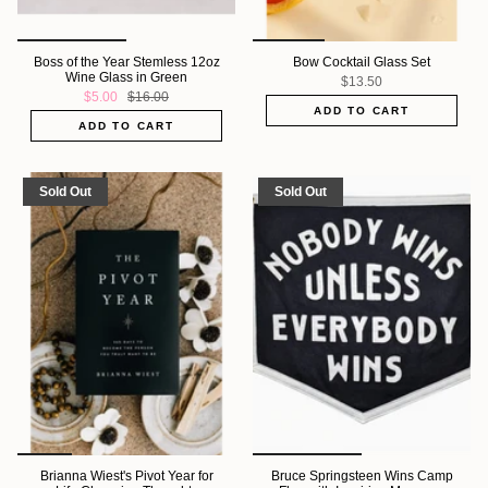
Boss of the Year Stemless 12oz
Bow Cocktail Glass Set
Wine Glass in Green
$13.50
$5.00
$16.00
ADD TO CART
ADD TO CART
Sold Out
Sold Out
Brianna Wiest's Pivot Year for
Bruce Springsteen Wins Camp