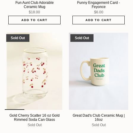
Fun Aunt Club Adorable
Funny Engagement Card -
Ceramic Mug
Feyonce
$18.00
$6.00
ADD TO CART
ADD TO CART
Sold Out
Sold Out
Gold Cherry Scatter 16 oz Gold
Great Dad's Club Ceramic Mug |
Rimmed Soda Can Glass
16oz
Sold Out
Sold Out