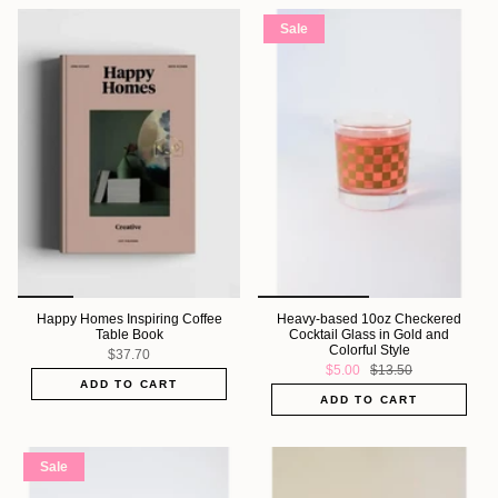
Sale
Happy Homes Inspiring Coffee
Heavy-based 10oz Checkered
Table Book
Cocktail Glass in Gold and
Colorful Style
$37.70
$5.00
$13.50
ADD TO CART
ADD TO CART
Sale