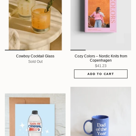
Cowboy Cocktail Glass
Cozy Colors – Nordic Knits from
Copenhagen
Sold Out
$41.23
ADD TO CART