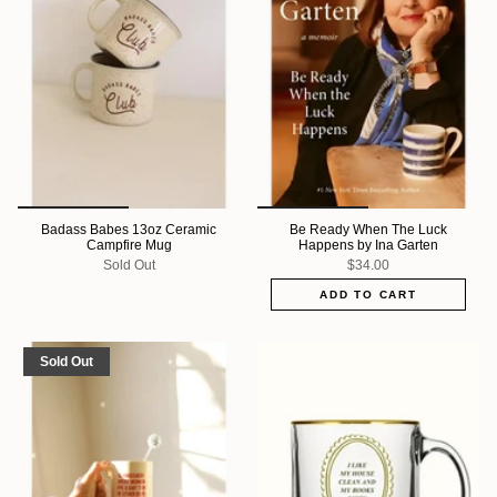
Badass Babes 13oz Ceramic
Be Ready When The Luck
Campfire Mug
Happens by Ina Garten
Sold Out
$34.00
ADD TO CART
Sold Out