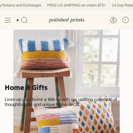
Skip
and Exchanges
FREE US SHIPPING on orders $75+
14-Day Returns and Ex
to
content
0
Home & Gifts
Liven up your home a little bit with our uplifting collection of
thoughtful gifts and unique home decor.