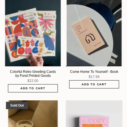
Colorful Retro Greeting Cards
Come Home To Yourself - Book
by Fond Printed Goods
$17.99
$22.00
ADD TO CART
ADD TO CART
Sold Out