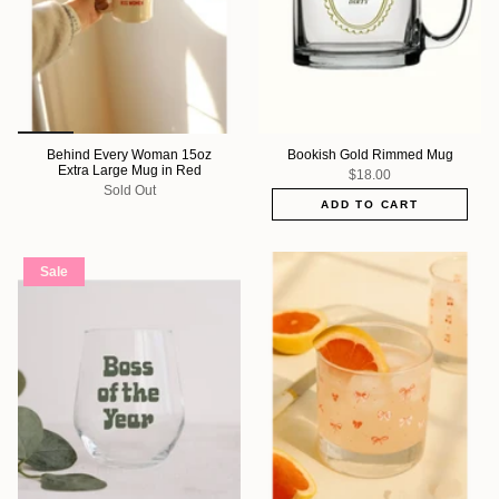
Behind Every Woman 15oz
Bookish Gold Rimmed Mug
Extra Large Mug in Red
$18.00
Sold Out
ADD TO CART
Sale