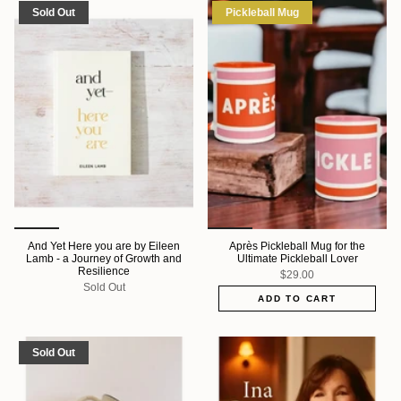
Sold Out
Pickleball Mug
And Yet Here you are by Eileen
Après Pickleball Mug for the
Lamb - a Journey of Growth and
Ultimate Pickleball Lover
Resilience
$29.00
Sold Out
ADD TO CART
Sold Out