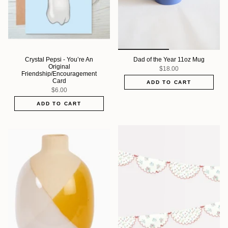
Crystal Pepsi - You’re An
Dad of the Year 11oz Mug
Original
$18.00
Friendship/Encouragement
Card
ADD TO CART
$6.00
ADD TO CART