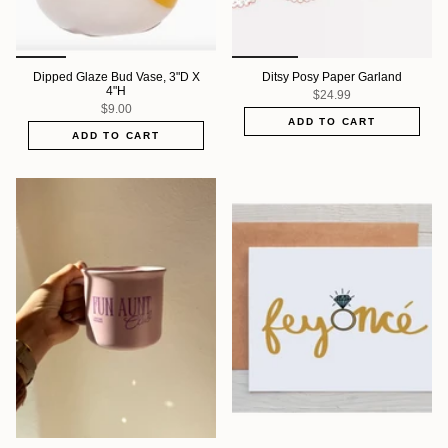
Dipped Glaze Bud Vase, 3"D X
Ditsy Posy Paper Garland
4"H
$24.99
$9.00
ADD TO CART
ADD TO CART