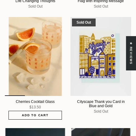
Life Changing Thoughts
Flag with Inspiring Message
Sold Out
Sold Out
Sold Out
★ REVIEWS
Cherries Cocktail Glass
Cityscape Thank you Card in
Blue and Gold
$13.50
Sold Out
ADD TO CART