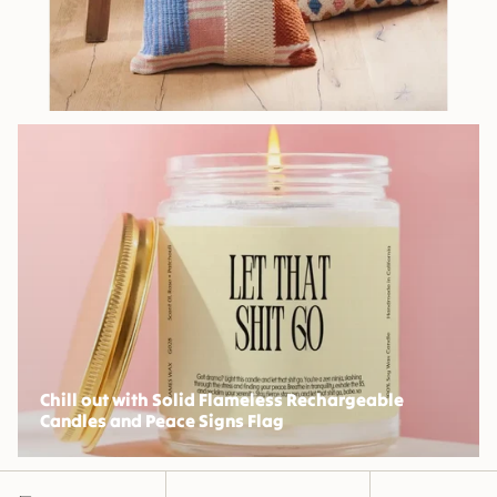
Chill out with Solid Flameless Rechargeable
Candles and Peace Signs Flag
Sort