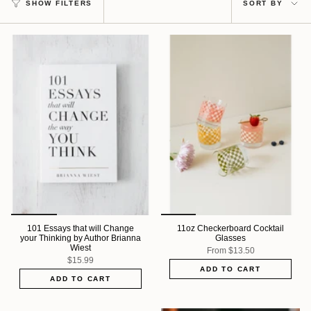
SHOW FILTERS
SORT BY
by
101 Essays that will Change
11oz Checkerboard Cocktail
your Thinking by Author Brianna
Glasses
Wiest
From
$13.50
$15.99
ADD TO CART
ADD TO CART