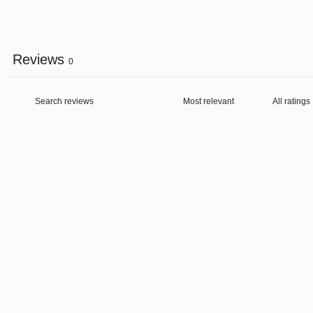
Reviews
0