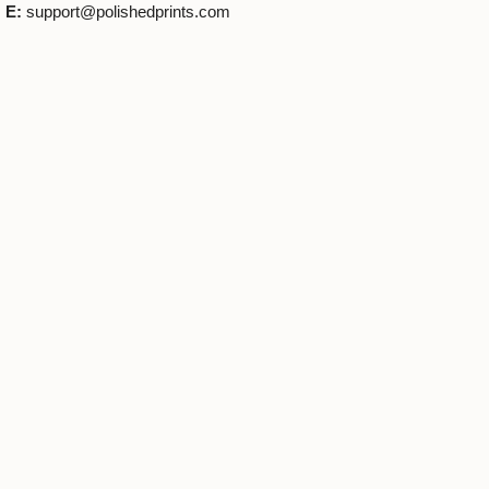
E:
support@polishedprints.com