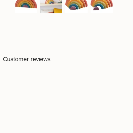
Customer reviews