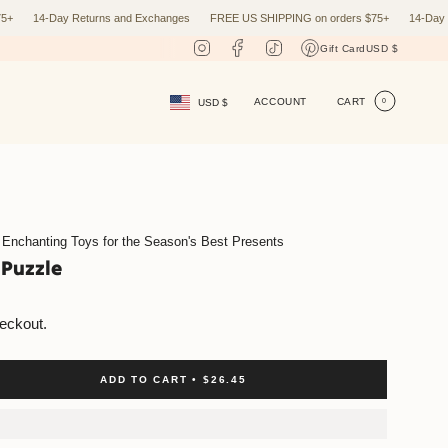
14-Day Returns and Exchanges
FREE US SHIPPING on orders $75+
14-Day Retur
Curr
Instagram
Facebook
TikTok
Pinterest
Gift Card
USD $
Currency
ACCOUNT
CART
USD $
0
 Enchanting Toys for the Season's Best Presents
 Puzzle
heckout.
ADD TO CART
$26.45