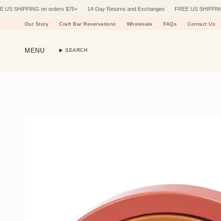
Skip
HIPPING on orders $75+
14-Day Returns and Exchanges
FREE US SHIPPING on o
to
content
Our Story
Craft Bar Reservations
Wholesale
FAQs
Contact Us
MENU
SEARCH