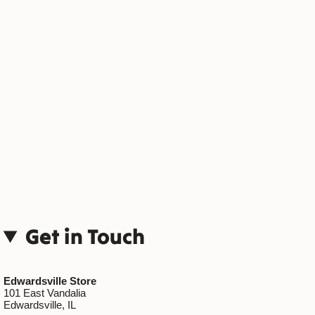
Get in Touch
Edwardsville Store
101 East Vandalia
Edwardsville, IL