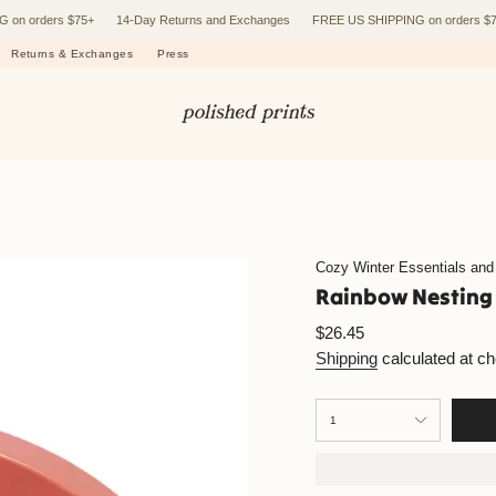
rders $75+
14-Day Returns and Exchanges
FREE US SHIPPING on orders $75+
Returns & Exchanges
Press
Cozy Winter Essentials and
Rainbow Nesting
Regular
$26.45
price
Shipping
calculated at c
{"in_cart_html"=>"
1
<span
class=\"quantity-
cart\">
{{