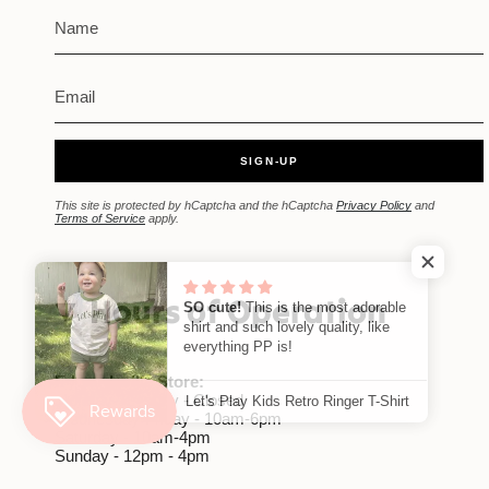
SIGN-UP
This site is protected by hCaptcha and the hCaptcha
Privacy Policy
and
Terms of Service
apply.
Hours of Operation
SO cute!
This is the most adorable
shirt and such lovely quality, like
everything PP is!
Edwardsville Store:
Monday-Tuesday - Closed
Let's Play Kids Retro Ringer T-Shirt
Wednesday-Friday - 10am-6pm
Saturday - 10am-4pm
Sunday - 12pm - 4pm