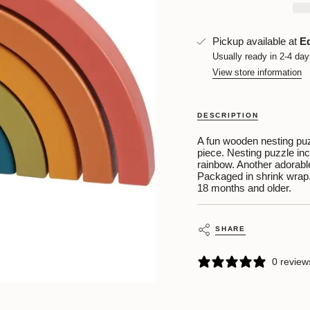
quantity
}}
</span>
in
Pickup available at
E
cart",
Usually ready in 2-4 da
"decrease"=>"Decrease
View store information
quantity
for
{{
product
DESCRIPTION
}}",
"multiples_of"=>"Increm
A fun wooden nesting puz
of
piece. Nesting puzzle inc
{{
rainbow. Another adorable
quantity
Packaged in shrink wrap
}}",
18 months and older.
"minimum_of"=>"Minim
of
{{
quantity
SHARE
}}",
"maximum_of"=>"Maxi
0 review
of
{{
quantity
}}"}