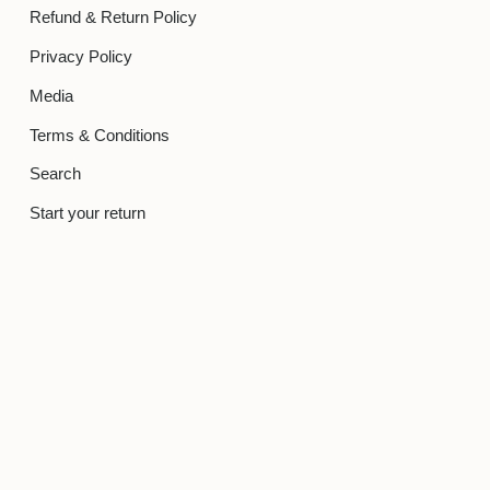
Refund & Return Policy
Privacy Policy
Media
Terms & Conditions
Search
Start your return