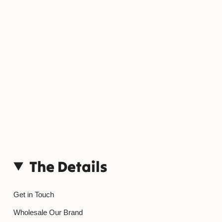
The Details
Get in Touch
Wholesale Our Brand