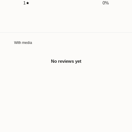
1
0
%
With media
No reviews yet