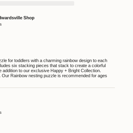
dwardsville Shop
ys
ents
zle for toddlers with a charming rainbow design to each
ludes six stacking pieces that stack to create a colorful
 addition to our exclusive Happy + Bright Collection.
. Our Rainbow nesting puzzle is recommended for ages
um
mum
s