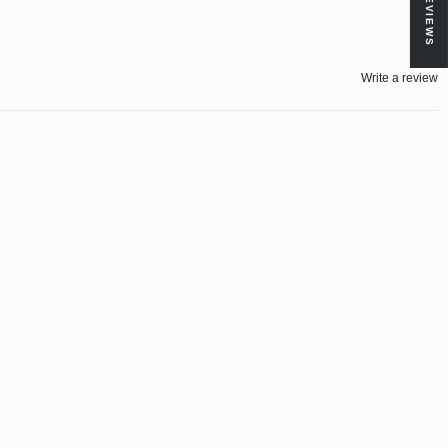
★ REVIEWS
Write a review