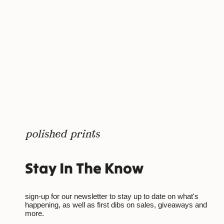
Stay In The Know
sign-up for our newsletter to stay up to date on what's
happening, as well as first dibs on sales, giveaways and
more.