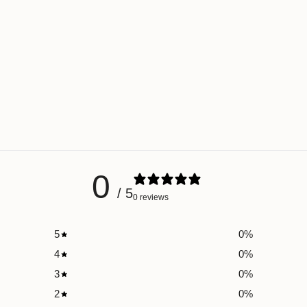
0
/ 5
0 reviews
5
0
%
4
0
%
3
0
%
2
0
%