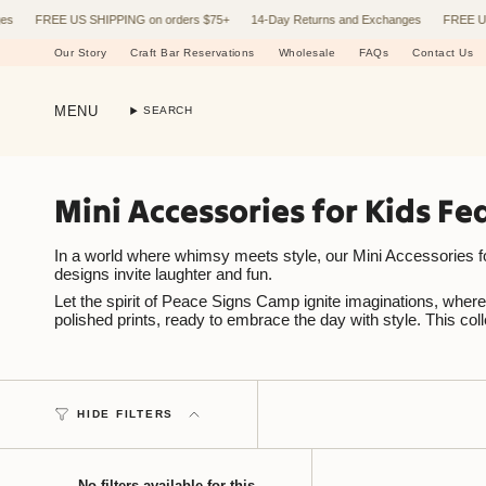
Skip
FREE US SHIPPING on orders $75+
14-Day Returns and Exchanges
FREE US SHI
to
content
Our Story
Craft Bar Reservations
Wholesale
FAQs
Contact Us
MENU
SEARCH
Mini Accessories for Kids F
In a world where whimsy meets style, our Mini Accessories for K
designs invite laughter and fun.
Let the spirit of Peace Signs Camp ignite imaginations, where e
polished prints, ready to embrace the day with style. This co
HIDE FILTERS
No filters available for this