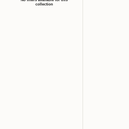
collection