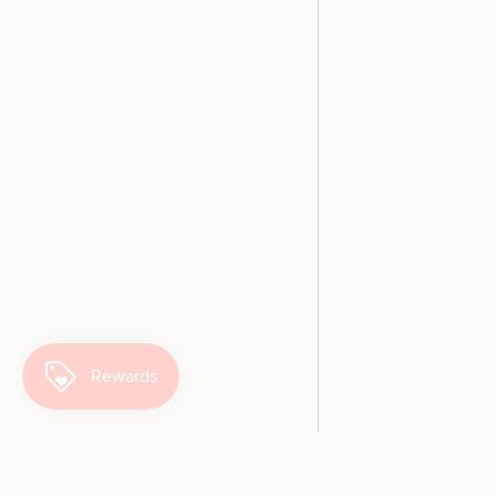
SO cute!
This is the most adorable
shirt and such lovely quality, like
everything PP is!
Let's Play Kids Retro Ringer T-Shirt