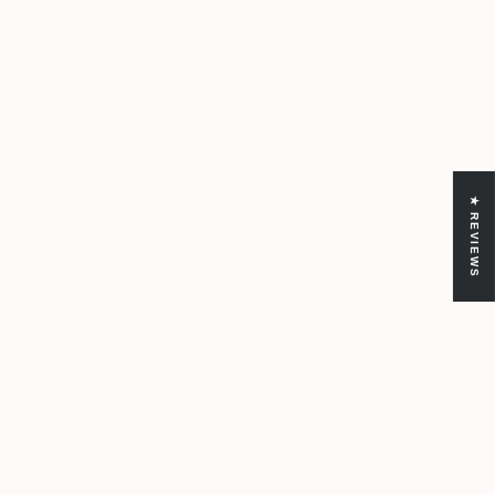
★ REVIEWS