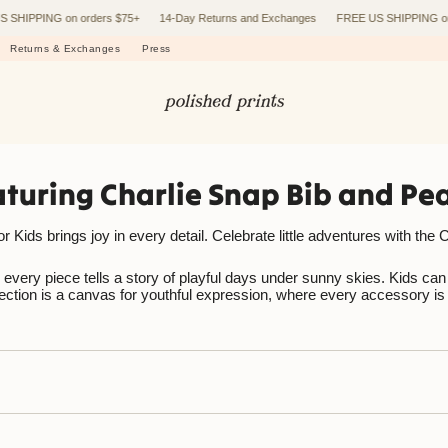
PPING on orders $75+
14-Day Returns and Exchanges
FREE US SHIPPING on orde
Returns & Exchanges
Press
eaturing Charlie Snap Bib and P
ids brings joy in every detail. Celebrate little adventures with the Ch
very piece tells a story of playful days under sunny skies. Kids can to
llection is a canvas for youthful expression, where every accessory is