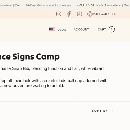
rs $75+
14-Day Returns and Exchanges
FREE US SHIPPING on orders $75+
14
Curr
Instagram
Facebook
TikTok
Pinterest
Gift Card
USD $
Currency
ACCOUNT
CART
USD $
0
eace Signs Camp
arlie Snap Bib, blending function and flair, while vibrant
p off their look with a colorful kids ball cap adorned with
 a new adventure waiting to unfold.
Sort
SORT BY
by